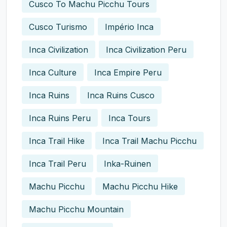
Cusco To Machu Picchu Tours
Cusco Turismo
Império Inca
Inca Civilization
Inca Civilization Peru
Inca Culture
Inca Empire Peru
Inca Ruins
Inca Ruins Cusco
Inca Ruins Peru
Inca Tours
Inca Trail Hike
Inca Trail Machu Picchu
Inca Trail Peru
Inka-Ruinen
Machu Picchu
Machu Picchu Hike
Machu Picchu Mountain