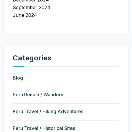
September 2024
June 2024
Categories
Blog
Peru Reisen / Wandern
Peru Travel / Hiking Adventures
Peru Travel / Historical Sites