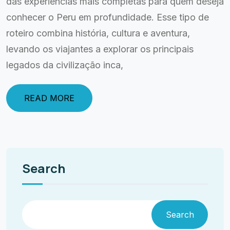
das experiências mais completas para quem deseja
conhecer o Peru em profundidade. Esse tipo de
roteiro combina história, cultura e aventura,
levando os viajantes a explorar os principais
legados da civilização inca,
READ MORE
Search
Search