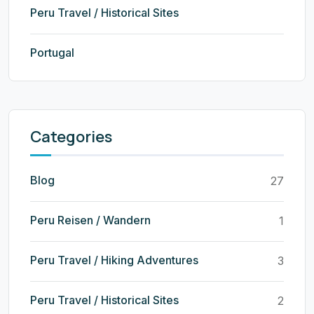
Peru Travel / Historical Sites
Portugal
Categories
Blog
27
Peru Reisen / Wandern
1
Peru Travel / Hiking Adventures
3
Peru Travel / Historical Sites
2