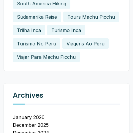
South America Hiking
Südamerika Reise
Tours Machu Picchu
Trilha Inca
Turismo Inca
Turismo No Peru
Viagens Ao Peru
Viajar Para Machu Picchu
Archives
January 2026
December 2025
December 2024