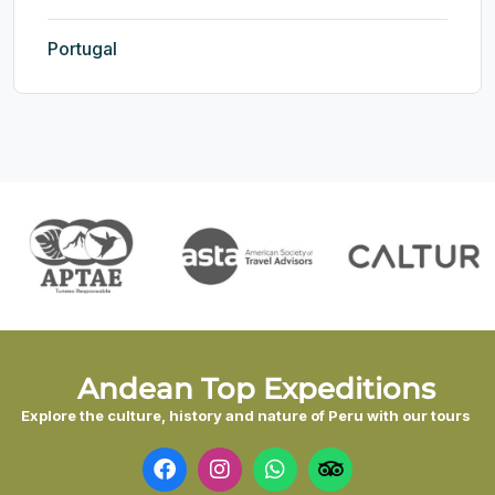
Portugal
Andean Top Expeditions
Explore the culture, history and nature of Peru with our tours