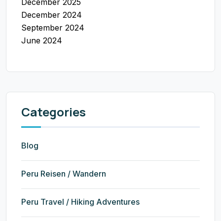
December 2025
December 2024
September 2024
June 2024
Categories
Blog
Peru Reisen / Wandern
Peru Travel / Hiking Adventures