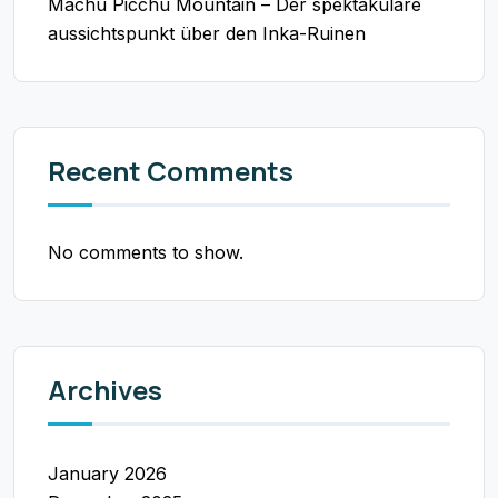
Machu Picchu Mountain – Der spektakuläre
aussichtspunkt über den Inka-Ruinen
Recent Comments
No comments to show.
Archives
January 2026