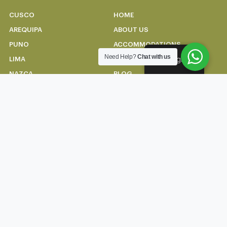
CUSCO
HOME
AREQUIPA
ABOUT US
PUNO
ACCOMMODATIONS
Need Help?
Chat with us
English
LIMA
CONTACT US
NAZCA
BLOG
HUARAZ
CONTACT US
+51 914 663 612
info@andeantopexpeditions.com
Carmen alto 269-A, Cusco
Terms of use and
Privacy Policy
© Todos los derechos
reservados 2024