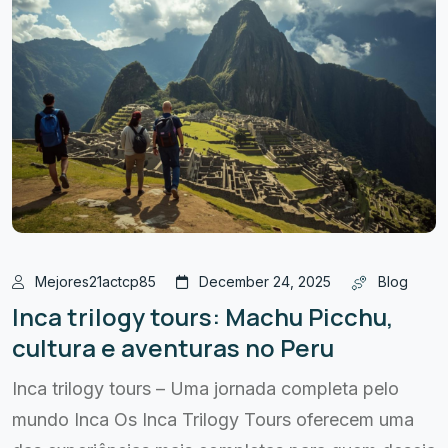
Mejores21actcp85
December 24, 2025
Blog
Inca trilogy tours: Machu Picchu,
cultura e aventuras no Peru
Inca trilogy tours – Uma jornada completa pelo
mundo Inca Os Inca Trilogy Tours oferecem uma