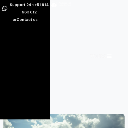
Support 24h +51 914
663 612
or
Contact us