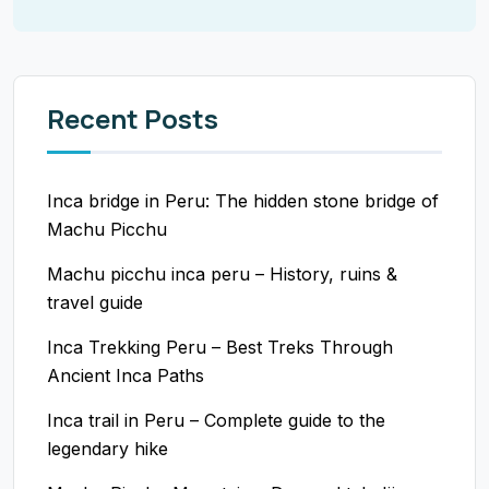
Recent Posts
Inca bridge in Peru: The hidden stone bridge of
Machu Picchu
Machu picchu inca peru – History, ruins &
travel guide
Inca Trekking Peru – Best Treks Through
Ancient Inca Paths
Inca trail in Peru – Complete guide to the
legendary hike