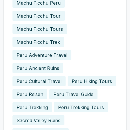
Machu Picchu Peru
Machu Picchu Tour
Machu Picchu Tours
Machu Picchu Trek
Peru Adventure Travel
Peru Ancient Ruins
Peru Cultural Travel
Peru Hiking Tours
Peru Reisen
Peru Travel Guide
Peru Trekking
Peru Trekking Tours
Sacred Valley Ruins