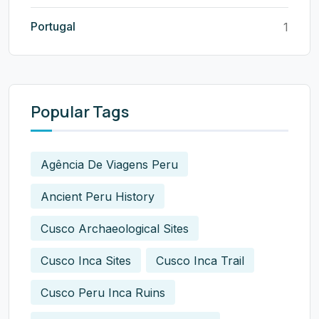
Portugal
1
Popular Tags
Agência De Viagens Peru
Ancient Peru History
Cusco Archaeological Sites
Cusco Inca Sites
Cusco Inca Trail
Cusco Peru Inca Ruins