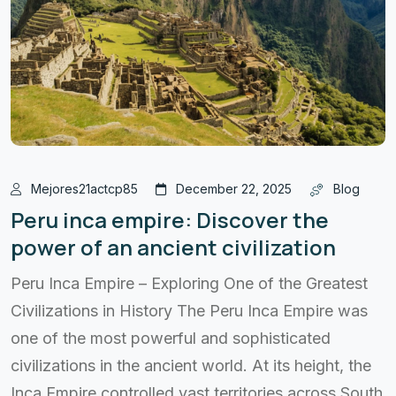
Mejores21actcp85
December 22, 2025
Blog
Peru inca empire: Discover the
power of an ancient civilization
Peru Inca Empire – Exploring One of the Greatest
Civilizations in History The Peru Inca Empire was
one of the most powerful and sophisticated
civilizations in the ancient world. At its height, the
Inca Empire controlled vast territories across South