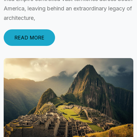
America, leaving behind an extraordinary legacy of
architecture,
READ MORE