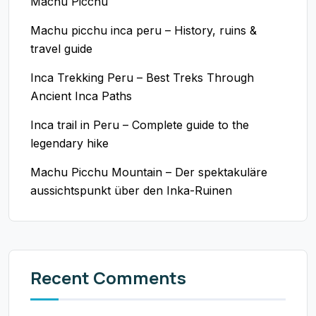
Machu Picchu
Machu picchu inca peru – History, ruins &
travel guide
Inca Trekking Peru – Best Treks Through
Ancient Inca Paths
Inca trail in Peru – Complete guide to the
legendary hike
Machu Picchu Mountain – Der spektakuläre
aussichtspunkt über den Inka-Ruinen
Recent Comments