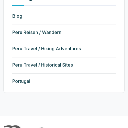
Blog
Peru Reisen / Wandern
Peru Travel / Hiking Adventures
Peru Travel / Historical Sites
Portugal