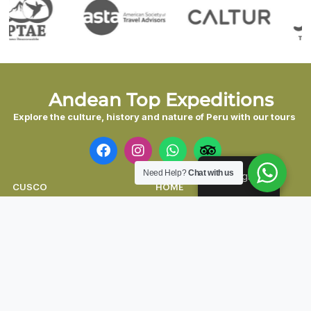
Andean Top Expeditions
Explore the culture, history and nature of Peru with our tours
Need Help?
Chat with us
English
CUSCO
HOME
AREQUIPA
ABOUT US
PUNO
ACCOMMODATIONS
LIMA
CONTACT US
NAZCA
BLOG
HUARAZ