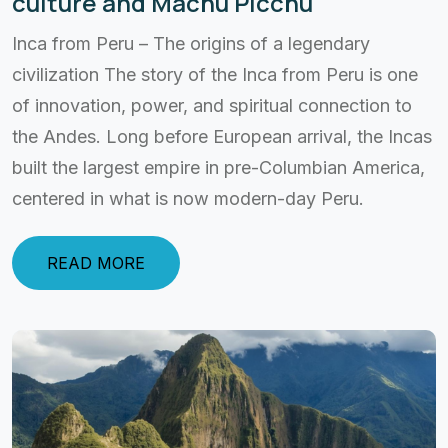
culture and Machu Picchu
Inca from Peru – The origins of a legendary
civilization The story of the Inca from Peru is one
of innovation, power, and spiritual connection to
the Andes. Long before European arrival, the Incas
built the largest empire in pre-Columbian America,
centered in what is now modern-day Peru.
READ MORE