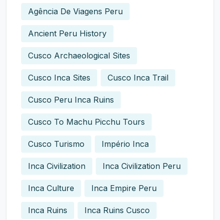
Agência De Viagens Peru
Ancient Peru History
Cusco Archaeological Sites
Cusco Inca Sites
Cusco Inca Trail
Cusco Peru Inca Ruins
Cusco To Machu Picchu Tours
Cusco Turismo
Império Inca
Inca Civilization
Inca Civilization Peru
Inca Culture
Inca Empire Peru
Inca Ruins
Inca Ruins Cusco