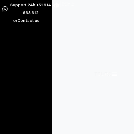
Support 24h +51 914
663 612
or
Contact us