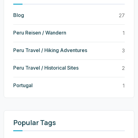
Blog
27
Peru Reisen / Wandern
1
Peru Travel / Hiking Adventures
3
Peru Travel / Historical Sites
2
Portugal
1
Popular Tags