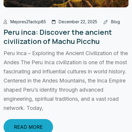
Mejores21actcp85
December 22, 2025
Blog
Peru inca: Discover the ancient
civilization of Machu Picchu
Peru Inca – Exploring the Ancient Civilization of the
Andes The Peru Inca civilization is one of the most
fascinating and influential cultures in world history.
Centered in the Andes Mountains, the Inca Empire
shaped Peru’s identity through advanced
engineering, spiritual traditions, and a vast road
network. Today,
READ MORE