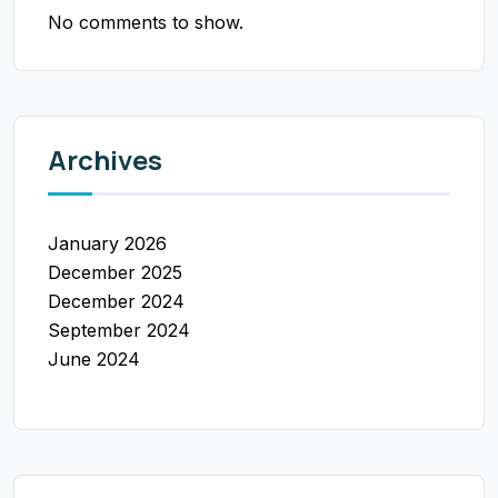
No comments to show.
Archives
January 2026
December 2025
December 2024
September 2024
June 2024