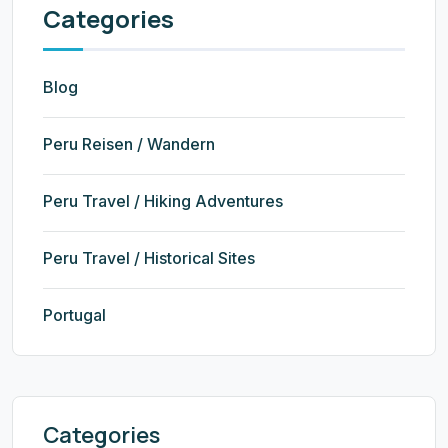
Categories
Blog
Peru Reisen / Wandern
Peru Travel / Hiking Adventures
Peru Travel / Historical Sites
Portugal
Categories