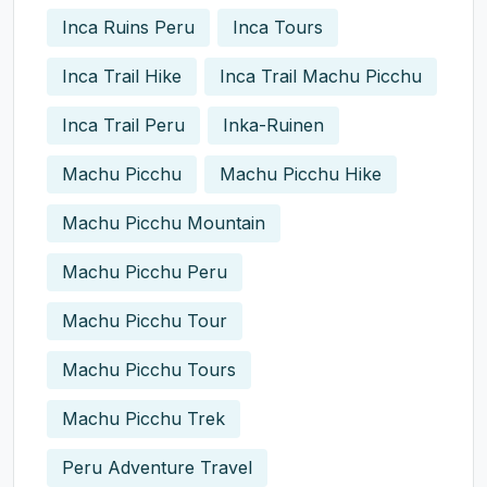
Inca Ruins Peru
Inca Tours
Inca Trail Hike
Inca Trail Machu Picchu
Inca Trail Peru
Inka-Ruinen
Machu Picchu
Machu Picchu Hike
Machu Picchu Mountain
Machu Picchu Peru
Machu Picchu Tour
Machu Picchu Tours
Machu Picchu Trek
Peru Adventure Travel