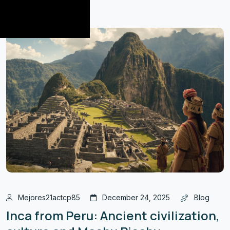
Mejores21actcp85
December 24, 2025
Blog
Inca from Peru: Ancient civilization,