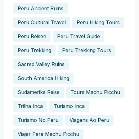
Peru Ancient Ruins
Peru Cultural Travel
Peru Hiking Tours
Peru Reisen
Peru Travel Guide
Peru Trekking
Peru Trekking Tours
Sacred Valley Ruins
South America Hiking
Südamerika Reise
Tours Machu Picchu
Trilha Inca
Turismo Inca
Turismo No Peru
Viagens Ao Peru
Viajar Para Machu Picchu