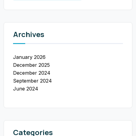
Archives
January 2026
December 2025
December 2024
September 2024
June 2024
Categories