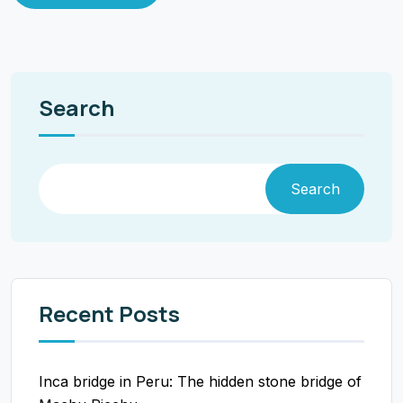
Search
Search
Recent Posts
Inca bridge in Peru: The hidden stone bridge of