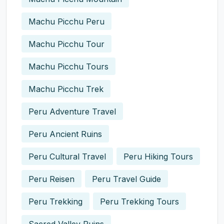
Machu Picchu Peru
Machu Picchu Tour
Machu Picchu Tours
Machu Picchu Trek
Peru Adventure Travel
Peru Ancient Ruins
Peru Cultural Travel
Peru Hiking Tours
Peru Reisen
Peru Travel Guide
Peru Trekking
Peru Trekking Tours
Sacred Valley Ruins