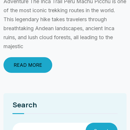
Adventure The Inca Trail Peru Machu Picchu is one
of the most iconic trekking routes in the world.
This legendary hike takes travelers through
breathtaking Andean landscapes, ancient Inca
ruins, and lush cloud forests, all leading to the
majestic
READ MORE
Search