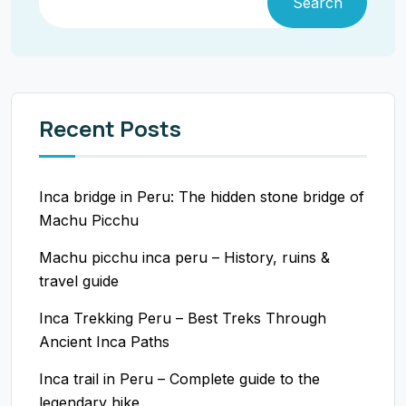
Search
Recent Posts
Inca bridge in Peru: The hidden stone bridge of
Machu Picchu
Machu picchu inca peru – History, ruins &
travel guide
Inca Trekking Peru – Best Treks Through
Ancient Inca Paths
Inca trail in Peru – Complete guide to the
legendary hike