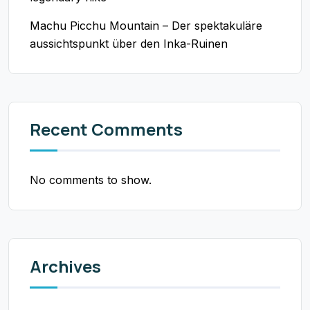
Machu Picchu Mountain – Der spektakuläre
aussichtspunkt über den Inka-Ruinen
Recent Comments
No comments to show.
Archives