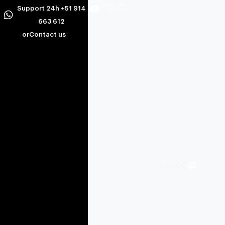
Support 24h +51 914
663 612
or
Contact us