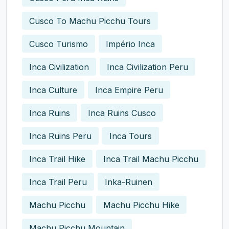
Cusco To Machu Picchu Tours
Cusco Turismo
Império Inca
Inca Civilization
Inca Civilization Peru
Inca Culture
Inca Empire Peru
Inca Ruins
Inca Ruins Cusco
Inca Ruins Peru
Inca Tours
Inca Trail Hike
Inca Trail Machu Picchu
Inca Trail Peru
Inka-Ruinen
Machu Picchu
Machu Picchu Hike
Machu Picchu Mountain