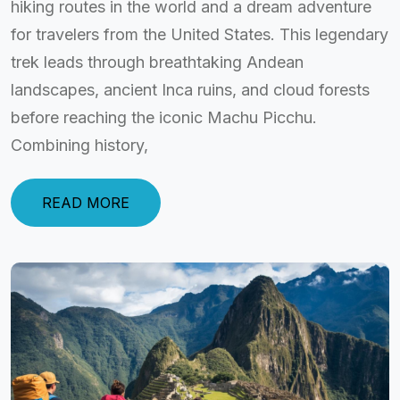
hiking routes in the world and a dream adventure
for travelers from the United States. This legendary
trek leads through breathtaking Andean
landscapes, ancient Inca ruins, and cloud forests
before reaching the iconic Machu Picchu.
Combining history,
READ MORE