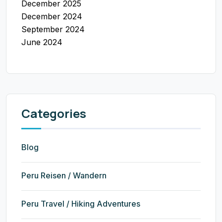
December 2025
December 2024
September 2024
June 2024
Categories
Blog
Peru Reisen / Wandern
Peru Travel / Hiking Adventures