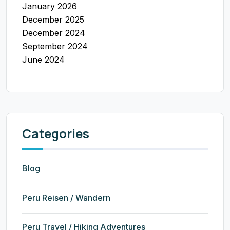
January 2026
December 2025
December 2024
September 2024
June 2024
Categories
Blog
Peru Reisen / Wandern
Peru Travel / Hiking Adventures