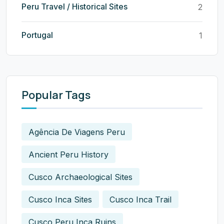
Peru Travel / Historical Sites
2
Portugal
1
Popular Tags
Agência De Viagens Peru
Ancient Peru History
Cusco Archaeological Sites
Cusco Inca Sites
Cusco Inca Trail
Cusco Peru Inca Ruins