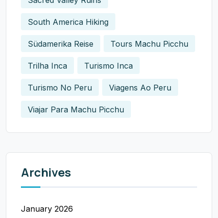
South America Hiking
Südamerika Reise
Tours Machu Picchu
Trilha Inca
Turismo Inca
Turismo No Peru
Viagens Ao Peru
Viajar Para Machu Picchu
Archives
January 2026