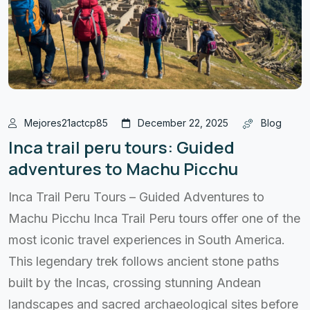
Mejores21actcp85
December 22, 2025
Blog
Inca trail peru tours: Guided
adventures to Machu Picchu
Inca Trail Peru Tours – Guided Adventures to
Machu Picchu Inca Trail Peru tours offer one of the
most iconic travel experiences in South America.
This legendary trek follows ancient stone paths
built by the Incas, crossing stunning Andean
landscapes and sacred archaeological sites before