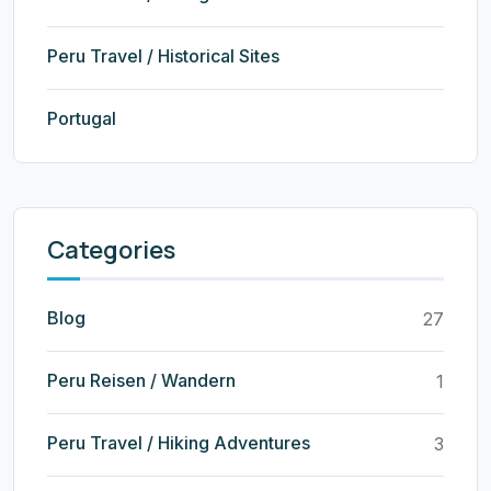
Peru Travel / Historical Sites
Portugal
Categories
Blog
27
Peru Reisen / Wandern
1
Peru Travel / Hiking Adventures
3