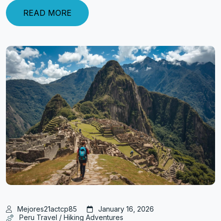
READ MORE
Mejores21actcp85
January 16, 2026
Peru Travel / Hiking Adventures