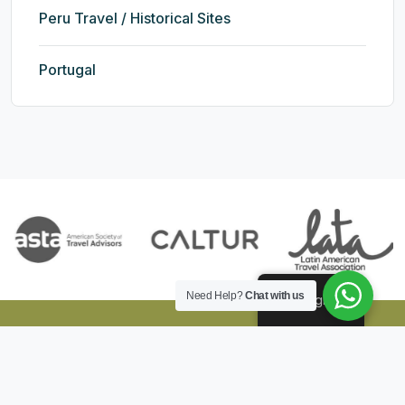
Peru Travel / Historical Sites
Portugal
Need Help?
Chat with us
English
Andean Top Expeditions
Explore the culture, history and nature of Peru with our tours