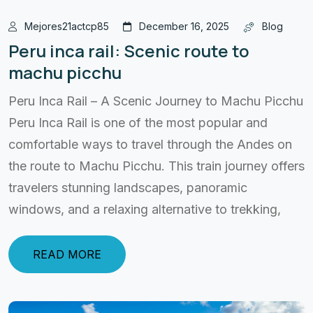
Mejores21actcp85
December 16, 2025
Blog
Peru inca rail: Scenic route to
machu picchu
Peru Inca Rail – A Scenic Journey to Machu Picchu
Peru Inca Rail is one of the most popular and
comfortable ways to travel through the Andes on
the route to Machu Picchu. This train journey offers
travelers stunning landscapes, panoramic
windows, and a relaxing alternative to trekking,
READ MORE