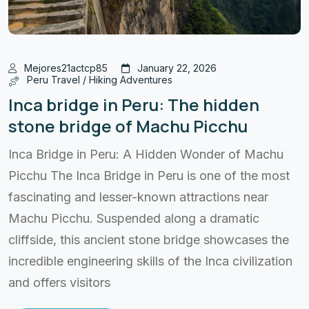
Mejores21actcp85
January 22, 2026
Peru Travel / Hiking Adventures
Inca bridge in Peru: The hidden
stone bridge of Machu Picchu
Inca Bridge in Peru: A Hidden Wonder of Machu
Picchu The Inca Bridge in Peru is one of the most
fascinating and lesser-known attractions near
Machu Picchu. Suspended along a dramatic
cliffside, this ancient stone bridge showcases the
incredible engineering skills of the Inca civilization
and offers visitors