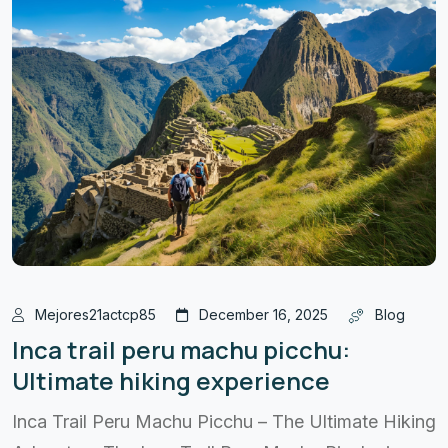
Mejores21actcp85
December 16, 2025
Blog
Inca trail peru machu picchu:
Ultimate hiking experience
Inca Trail Peru Machu Picchu – The Ultimate Hiking