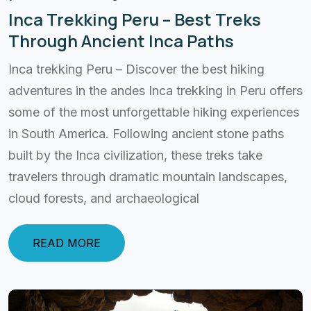
Inca Trekking Peru – Best Treks
Through Ancient Inca Paths
Inca trekking Peru – Discover the best hiking
adventures in the andes Inca trekking in Peru offers
some of the most unforgettable hiking experiences
in South America. Following ancient stone paths
built by the Inca civilization, these treks take
travelers through dramatic mountain landscapes,
cloud forests, and archaeological
READ MORE