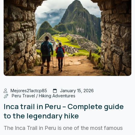
Mejores21actcp85
January 15, 2026
Peru Travel / Hiking Adventures
Inca trail in Peru – Complete guide
to the legendary hike
The Inca Trail in Peru is one of the most famous