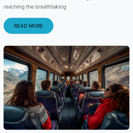
reaching the breathtaking
READ MORE