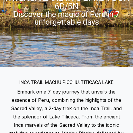
6D/5N
Discover the magic of Peru in 7
unforgettable days
INCA TRAIL MACHU PICCHU, TITICACA LAKE
Embark on a 7-day journey that unveils the
essence of Peru, combining the highlights of the
Sacred Valley, a 2-day trek on the Inca Trail, and
the splendor of Lake Titicaca. From the ancient
Inca marvels of the Sacred Valley to the iconic