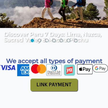
We accept all types of payment
LINK PAYMENT