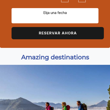
Elija una fecha
RESERVAR AHORA
Amazing destinations