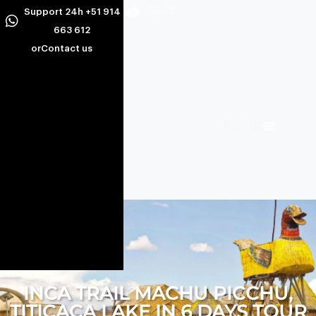
Support 24h +51 914
663 612
or
Contact us
INCA TRAIL MACHU PICCHU,
TITICACA LAKE IN 6 DAYS TOUR