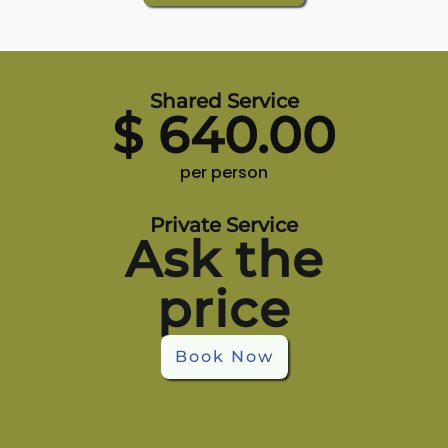
Shared Service
$
640.00
per person
Private Service
Ask the
price
Book Now