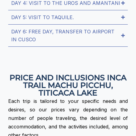
DAY 4: VISIT TO THE UROS AND AMANTANI
DAY 5: VISIT TO TAQUILE.
DAY 6: FREE DAY, TRANSFER TO AIRPORT
IN CUSCO
PRICE AND INCLUSIONS INCA
TRAIL MACHU PICCHU,
TITICACA LAKE
Each trip is tailored to your specific needs and
desires, so our prices vary depending on the
number of people traveling, the desired level of
accommodation, and the activities included, among
other factors.