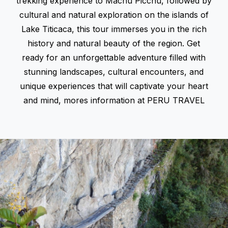
trekking experience to Machu Picchu, followed by
cultural and natural exploration on the islands of
Lake Titicaca, this tour immerses you in the rich
history and natural beauty of the region. Get
ready for an unforgettable adventure filled with
stunning landscapes, cultural encounters, and
unique experiences that will captivate your heart
and mind, mores information at
PERU TRAVEL