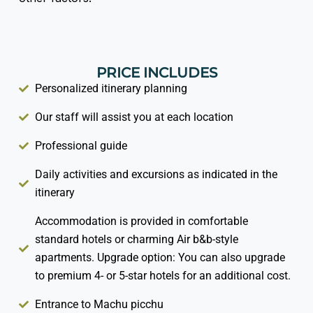
PRICE INCLUDES
Personalized itinerary planning
Our staff will assist you at each location
Professional guide
Daily activities and excursions as indicated in the
itinerary
Accommodation is provided in comfortable
standard hotels or charming Air b&b-style
apartments. Upgrade option: You can also upgrade
to premium 4- or 5-star hotels for an additional cost.
Entrance to Machu picchu