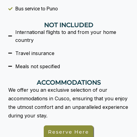
Bus service to Puno
NOT INCLUDED
International flights to and from your home
country
Travel insurance
Meals not specified
ACCOMMODATIONS
We offer you an exclusive selection of our
accommodations in Cusco, ensuring that you enjoy
the utmost comfort and an unparalleled experience
during your stay.
Reserve Here