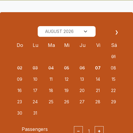
❯
Do
Lu
Ma
Mi
Ju
Vi
Sá
01
02
03
04
05
06
07
08
09
10
11
12
13
14
15
16
17
18
19
20
21
22
23
24
25
26
27
28
29
30
31
Passengers
−
+