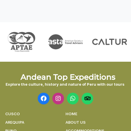
Andean Top Expeditions
Explore the culture, history and nature of Peru with our tours
CUSCO
HOME
AREQUIPA
ABOUT US
PUNO
ACCOMMODATIONS