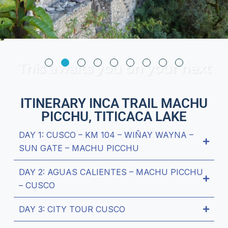
This awaits you on your next
trip
ITINERARY INCA TRAIL MACHU
PICCHU, TITICACA LAKE
DAY 1: CUSCO – KM 104 – WIÑAY WAYNA –
SUN GATE – MACHU PICCHU
DAY 2: AGUAS CALIENTES – MACHU PICCHU
– CUSCO
DAY 3: CITY TOUR CUSCO