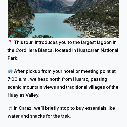
This tour introduces you to the largest lagoon in
the Cordillera Blanca, located in Huascarán National
Park.
After pickup from your hotel or meeting point at
7:00 a.m., we head north from Huaraz, passing
scenic mountain views and traditional villages of the
Huaylas Valley.
In Caraz, we’ll briefly stop to buy essentials like
water and snacks for the trek.