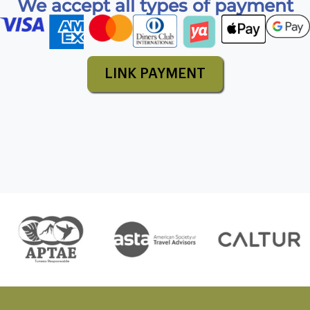
We accept all types of payment
LINK PAYMENT