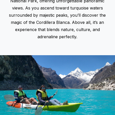
National Park, offering unforgettable panoramic
views. As you ascend toward turquoise waters
surrounded by majestic peaks, you’ll discover the
magic of the
Cordillera Blanca
. Above all, it’s an
experience that blends nature, culture, and
adrenaline perfectly.