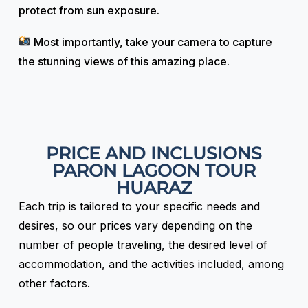
protect from sun exposure.
Most importantly, take your camera to capture
the stunning views of this amazing place.
PRICE AND INCLUSIONS
PARON LAGOON TOUR
HUARAZ
Each trip is tailored to your specific needs and
desires, so our prices vary depending on the
number of people traveling, the desired level of
accommodation, and the activities included, among
other factors.