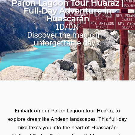
Paron Lagoon Tour Huaraz |
Full-Day Adventure in
Huascarán
1D/0N
Discover the magic in 1
unforgettable days.
Embark on our
Paron Lagoon tour Huaraz
to
explore dreamlike Andean landscapes. This full-day
hike takes you into the heart of Huascarán