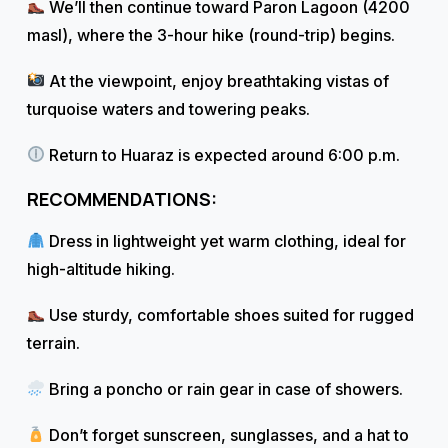
We’ll then continue toward Paron Lagoon (4200
masl), where the 3-hour hike (round-trip) begins.
At the viewpoint, enjoy breathtaking vistas of
turquoise waters and towering peaks.
Return to Huaraz is expected around 6:00 p.m.
RECOMMENDATIONS:
Dress in lightweight yet warm clothing, ideal for
high-altitude hiking.
Use sturdy, comfortable shoes suited for rugged
terrain.
Bring a poncho or rain gear in case of showers.
Don’t forget sunscreen, sunglasses, and a hat to