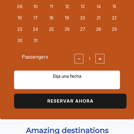
09
10
11
12
13
14
15
16
17
18
19
20
21
22
23
24
25
26
27
28
29
30
31
Passengers
−
+
Elija una fecha
RESERVAR AHORA
Amazing destinations