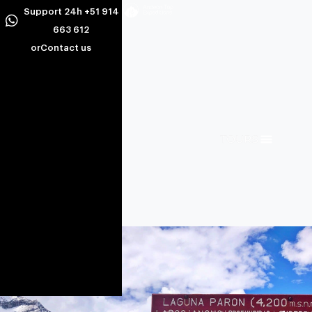
Support 24h +51 914
663 612
or
Contact us