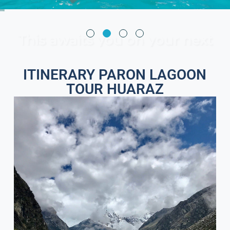
This awaits you on your next
trip
ITINERARY PARON LAGOON
TOUR HUARAZ