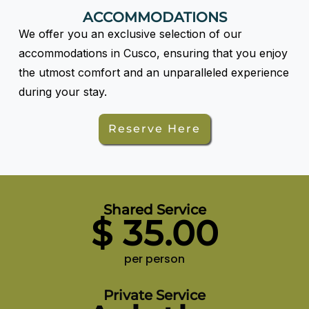
ACCOMMODATIONS
We offer you an exclusive selection of our
accommodations in Cusco, ensuring that you enjoy
the utmost comfort and an unparalleled experience
during your stay.
Reserve Here
Shared Service
$
35.00
per person
Private Service