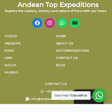
Andean Top Expeditions
Explore the culture, history and nature of Peru with our tours
CUSCO
HOME
AREQUIPA
ABOUT US
PUNO
ACCOMMODATIONS
LIMA
CONTACT US
NAZCA
BLOG
HUARAZ
CONTACT US
+51 914 663 612
Need Help?
Chat with us
English
info@andeantopexpeditions.com
Carmen alto 269-A, Cusco