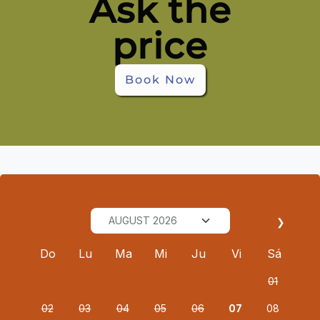
Ask the
price
Book Now
❯
Do
Lu
Ma
Mi
Ju
Vi
Sá
01
02
03
04
05
06
07
08