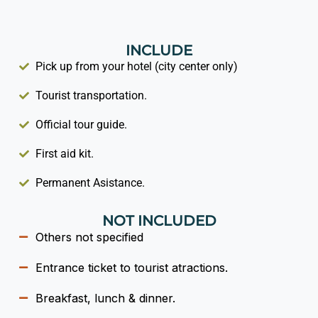
INCLUDE
Pick up from your hotel (city center only)
Tourist transportation.
Official tour guide.
First aid kit.
Permanent Asistance.
NOT INCLUDED
Others not specified
Entrance ticket to tourist atractions.
Breakfast, lunch & dinner.​