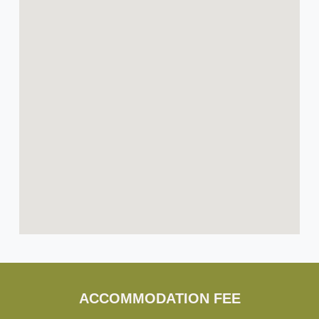
ACCOMMODATION FEE