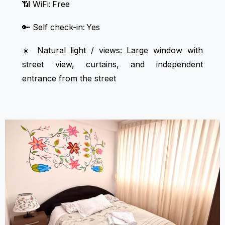
📶 WiFi: Free
🔑 Self check-in: Yes
☀️ Natural light / views: Large window with
street view, curtains, and independent
entrance from the street