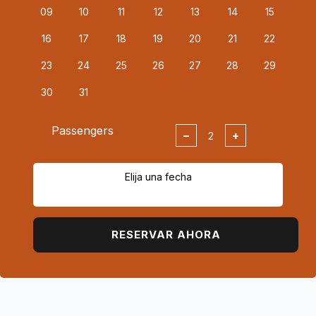
09
10
11
12
13
14
15
16
17
18
19
20
21
22
23
24
25
26
27
28
29
30
31
Passengers
−
+
Elija una fecha
RESERVAR AHORA