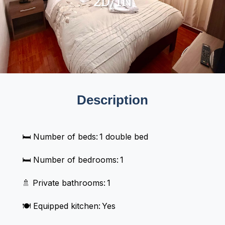
2D/1N
Description
🛏️ Number of beds: 1 double bed
🛏️ Number of bedrooms: 1
🚿 Private bathrooms: 1
🍽️ Equipped kitchen: Yes