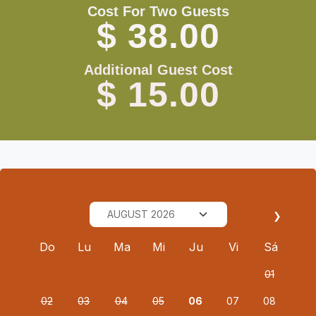
Cost For Two Guests
$ 38.00
Additional Guest Cost
$ 15.00
❯
Do
Lu
Ma
Mi
Ju
Vi
Sá
01
02
03
04
05
06
07
08