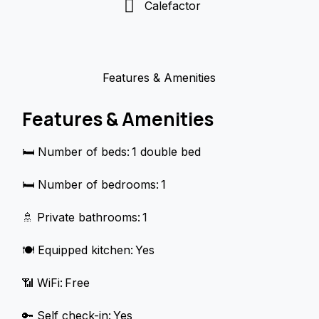
Calefactor
Features & Amenities
Features & Amenities
🛏️ Number of beds: 1 double bed
🛏️ Number of bedrooms: 1
🚿 Private bathrooms: 1
🍽️ Equipped kitchen: Yes
📶 WiFi: Free
🔑 Self check-in: Yes