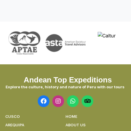
Discover Peru 7 Days: Lima, Nazca,
Sacred Valley & Machu Picchu
Discover the magic in 7 unforgettable
days.
DISCOVER
Andean Top Expeditions
Explore the culture, history and nature of Peru with our tours
CUSCO
HOME
AREQUIPA
ABOUT US