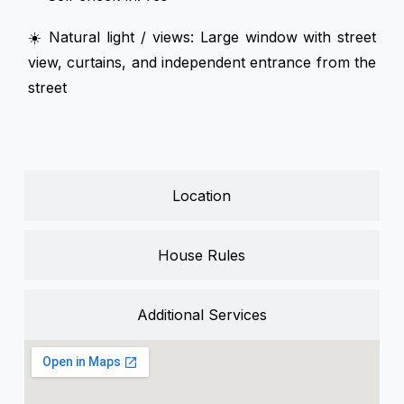
☀️ Natural light / views: Large window with street
view, curtains, and independent entrance from the
street
Location
House Rules
Additional Services