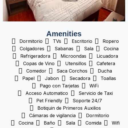
Amenities
Dormitorio
TVs
Escritorio
Ropero
Colgadores
Sabanas
Sala
Cocina
Refrigeradora
Microondas
Licuadora
Copas de Vino
Utensillos
Cafetera
Comedor
Saca Corchos
Ducha
Papel
Jabon
Secadora
Toallas
Pago con Tarjetas
WiFi
Acceso Automatico
Servicio de Taxi
Pet Friendly
Soporte 24/7
Botiquin de Primeros Auxilios
Cámaras de vigilancia
Dormitorio
Cocina
Baño
Sala
Comida
Wifi