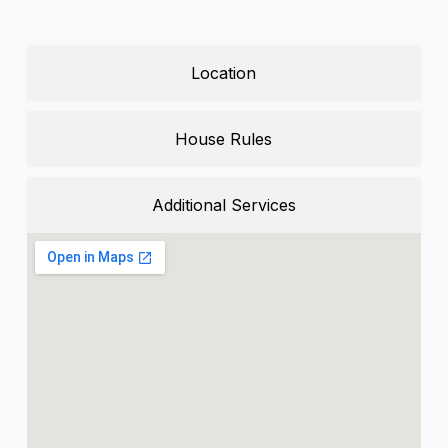
Location
House Rules
Additional Services