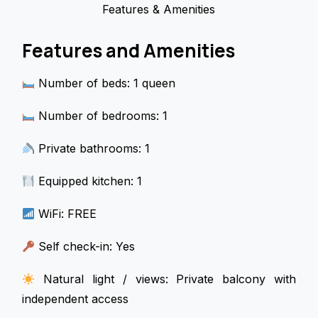
Features & Amenities
Features and Amenities
Number of beds: 1 queen
Number of bedrooms: 1
Private bathrooms: 1
Equipped kitchen: 1
WiFi: FREE
Self check-in: Yes
Natural light / views: Private balcony with
independent access