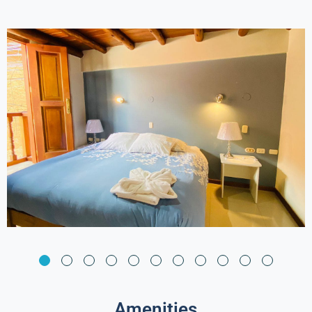
Amenities