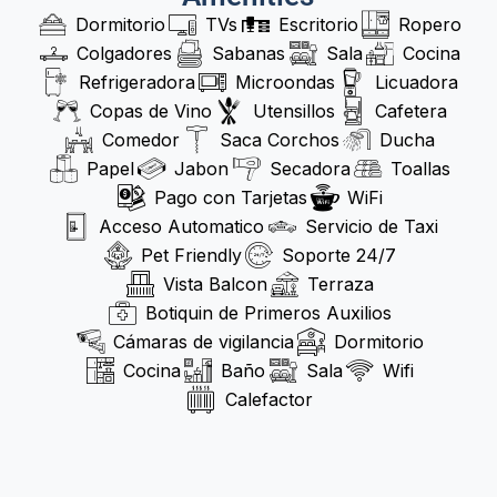
Dormitorio
TVs
Escritorio
Ropero
Colgadores
Sabanas
Sala
Cocina
Refrigeradora
Microondas
Licuadora
Copas de Vino
Utensillos
Cafetera
Comedor
Saca Corchos
Ducha
Papel
Jabon
Secadora
Toallas
Pago con Tarjetas
WiFi
Acceso Automatico
Servicio de Taxi
Pet Friendly
Soporte 24/7
Vista Balcon
Terraza
Botiquin de Primeros Auxilios
Cámaras de vigilancia
Dormitorio
Cocina
Baño
Sala
Wifi
Calefactor