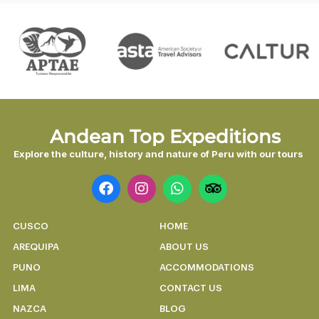
Discover the magic in 7 unforgettable
days.
DISCOVER
Andean Top Expeditions
Explore the culture, history and nature of Peru with our tours
CUSCO
HOME
AREQUIPA
ABOUT US
PUNO
ACCOMMODATIONS
LIMA
CONTACT US
NAZCA
BLOG