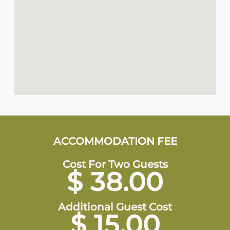
ACCOMMODATION FEE
Cost For Two Guests
$ 38.00
Additional Guest Cost
$ 15.00