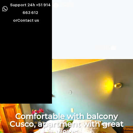
Support 24h +51 914
663 612
or
Contact us
Comfortable with balcony
Cusco, apartment with great
views