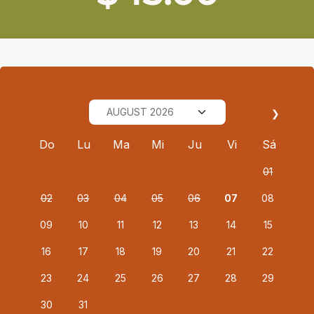
❯
Do
Lu
Ma
Mi
Ju
Vi
Sá
01
02
03
04
05
06
07
08
09
10
11
12
13
14
15
16
17
18
19
20
21
22
23
24
25
26
27
28
29
30
31