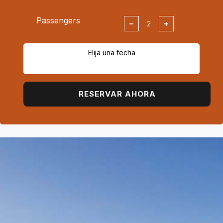
Passengers
−
+
Elija una fecha
RESERVAR AHORA