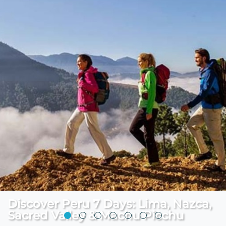
Discover Peru 7 Days: Lima, Nazca,
Sacred Valley & Machu Picchu