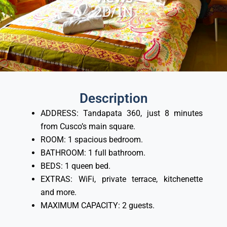
2D/1N
Description
ADDRESS: Tandapata 360, just 8 minutes
from Cusco’s main square.
ROOM: 1 spacious bedroom.
BATHROOM: 1 full bathroom.
BEDS: 1 queen bed.
EXTRAS: WiFi, private terrace, kitchenette
and more.
MAXIMUM CAPACITY: 2 guests.