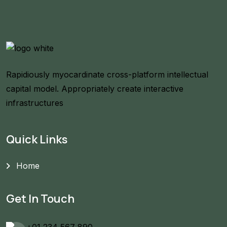
Rapidiously myocardinate cross-platform intellectual
capital model. Appropriately create interactive
infrastructures
Quick Links
Home
Get In Touch
+01 234 567 890