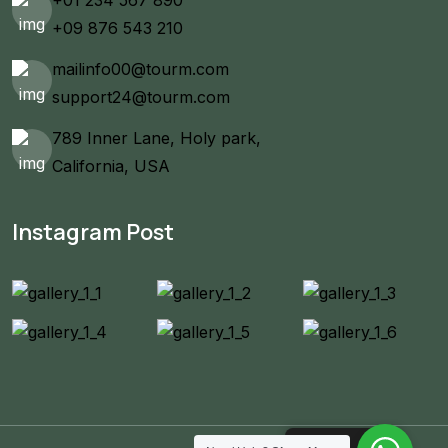
+09 876 543 210
mailinfo00@tourm.com
support24@tourm.com
789 Inner Lane, Holy park,
California, USA
Instagram Post